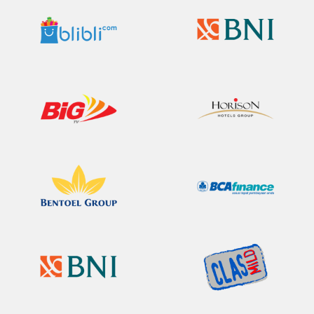
Bli Bli