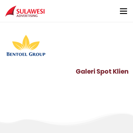
Skip to content
Menu
Beranda
Layanan
Lokasi
Klien
Tentang Kami
Kontak
Galeri Spot Klien