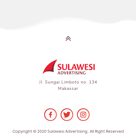
Jl. Sungai Limboto no. 134

Makassar
Copyright © 2020 Sulawesi Advertising . All Right Reserved