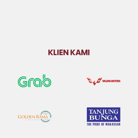
KLIEN KAMI
Grab
Wuling
Golden Rama
GMTD Tanjung
Bunga